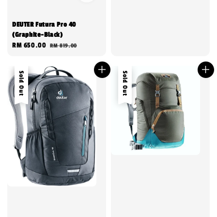
DEUTER Futura Pro 40
(Graphite-Black)
Sale
RM 650.00
Regular
RM 819.00
price
price
Sale
Sold Out
Sold Out