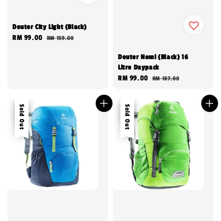
Deuter City Light (Black)
Sale
RM 99.00
Regular
RM 159.00
price
price
Deuter Nomi (Black) 16
Litre Daypack
Sale
RM 99.00
Regular
RM 187.00
price
price
Sale
Sold Out
Sale
Sold Out