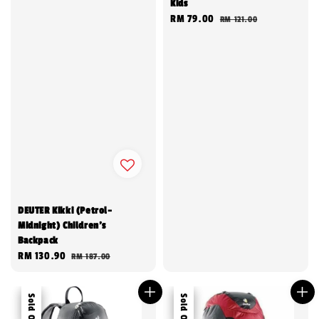
Kids
Sale
RM 79.00
Regular
RM 121.00
price
price
DEUTER Kikki (Petrol-
Midnight) Children's
Backpack
Sale
RM 130.90
Regular
RM 187.00
price
price
Sale
Sold Out
Sale
Sold Out