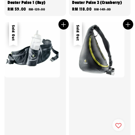
Deuter Pulse 1 (Bay)
Deuter Pulse 2 (Cranberry)
Sale
RM 59.00
Regular
Sale
RM 118.00
Regular
RM 129.00
RM 149.00
price
price
price
price
Sale
Sold Out
Sale
Sold Out