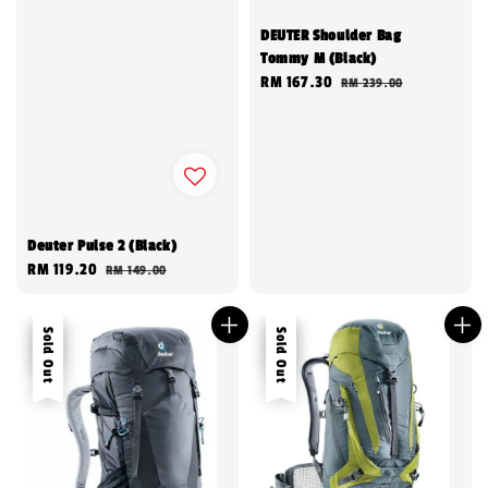
DEUTER Shoulder Bag
Tommy M (Black)
Sale
RM 167.30
Regular
RM 239.00
price
price
Deuter Pulse 2 (Black)
Sale
RM 119.20
Regular
RM 149.00
price
price
Sale
Sold Out
Sale
Sold Out