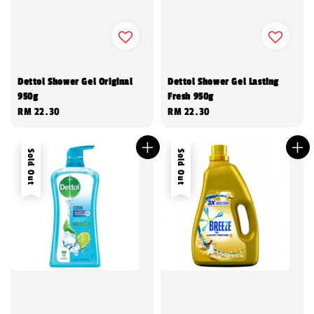
Dettol Shower Gel Original
Dettol Shower Gel Lasting
950g
Fresh 950g
Regular
RM 22.30
Regular
RM 22.30
price
price
Sold Out
Sold Out