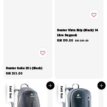
Deuter Vista Skip (Black) 14
Litre Daypack
Sale
RM 199.00
Regular
RM 249.00
price
price
Deuter GoGo 25 L (Black)
Regular
RM 253.00
price
Sale
Sold Out
Sale
Sold Out