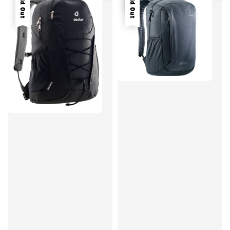
Sold Out
Sold Out