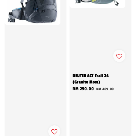
DEUTER ACT Trail 24
(Granite Moss)
Sale
RM 290.00
Regular
RM 489.00
price
price