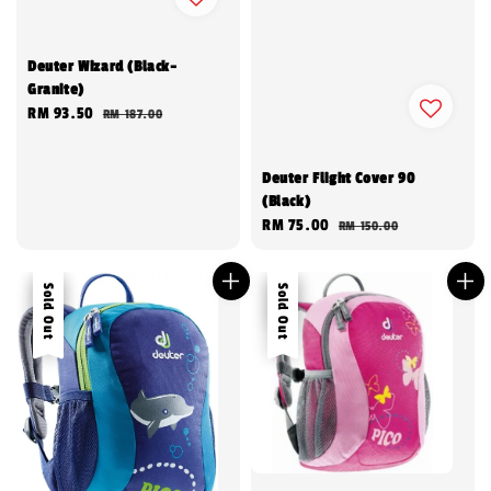
Deuter Wizard (Black-
Granite)
Sale
RM 93.50
Regular
RM 187.00
price
price
Deuter Flight Cover 90
(Black)
Sale
RM 75.00
Regular
RM 150.00
price
price
Sale
Sold Out
Sale
Sold Out