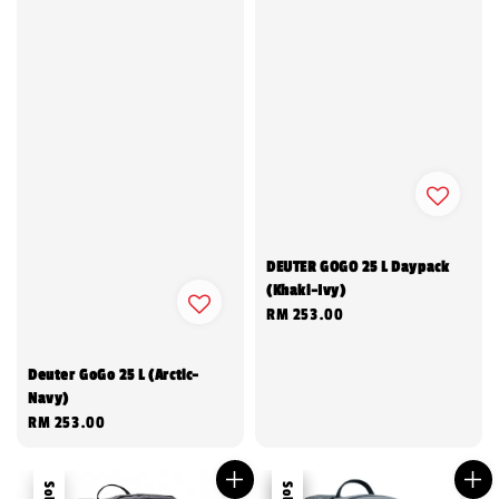
DEUTER GOGO 25 L Daypack
(Khaki-Ivy)
Regular
RM 253.00
price
Deuter GoGo 25 L (Arctic-
Navy)
Regular
RM 253.00
price
Sale