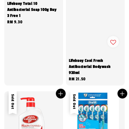
Lifebuoy Total 10
Antibacterial Soap 100g Buy
3 Free 1
Regular
RM 9.30
price
Lifebuoy Cool Fresh
Antibacterial Bodywash
920ml
Regular
RM 21.50
price
Sold Out
Sold Out