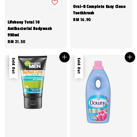
Oral-B Complete Easy Clean
Toothbrush
Regular
RM 16.90
Lifebuoy Total 10
price
Antibacterial Bodywash
950ml
Regular
RM 21.50
price
Sale
Sold Out
Sold Out