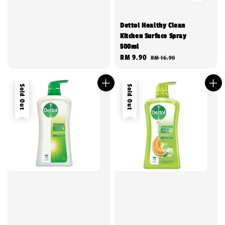
Dettol Healthy Clean
Kitchen Surface Spray
500ml
Sale
RM 9.90
Regular
RM 16.90
price
price
Sold Out
Sold Out