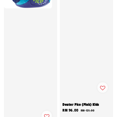
Deuter Pico (Pink) Kids
Sale
RM 96.00
Regular
RM 121.00
price
price