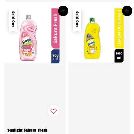
price
Sold Out
Sold Out
Sunlight Sakura Fresh