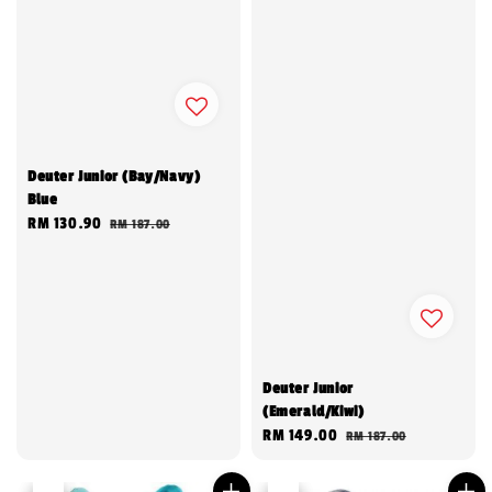
Deuter Junior (Bay/Navy)
Blue
Sale
RM 130.90
Regular
RM 187.00
price
price
Deuter Junior
(Emerald/Kiwi)
Sale
RM 149.00
Regular
RM 187.00
price
price