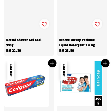
Dettol Shower Gel Cool
Breeze Luxury Perfume
950g
Liquid Detergent 3.6 kg
Regular
RM 22.30
Regular
RM 23.50
price
price
Sold Out
Sold Out