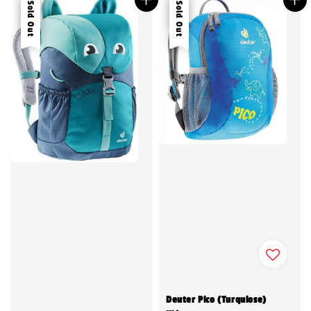
Sale
Sold Out
Sale
Sold Out
Deuter Pico (Turquiose)