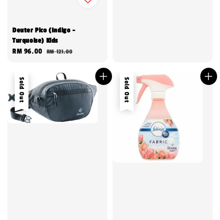
Deuter Pico (Indigo -
Turquoise) Kids
Sale
RM 96.00
Regular
RM 121.00
price
price
Sold Out
Sold Out