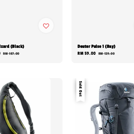
izard (Black)
Deuter Pulse 1 (Bay)
0
Regular
Sale
RM 59.00
Regular
RM 187.00
RM 129.00
price
price
price
Sale
Sold Out