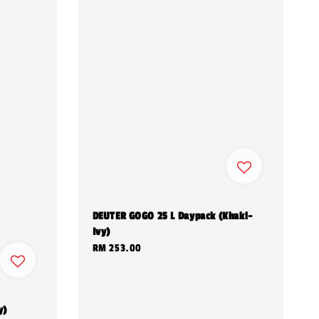
DEUTER GOGO 25 L Daypack (Khaki-
Ivy)
Regular
RM 253.00
price
y)