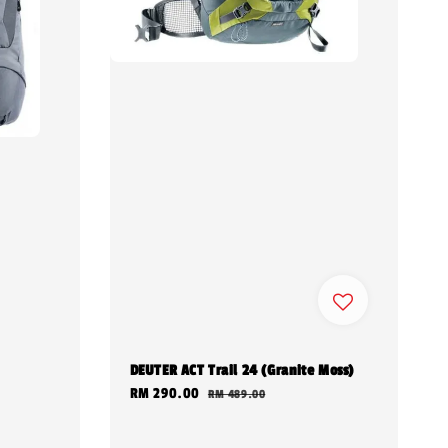
DEUTER ACT Trail 24 (Granite Moss)
Sale
RM 290.00
Regular
RM 489.00
price
price