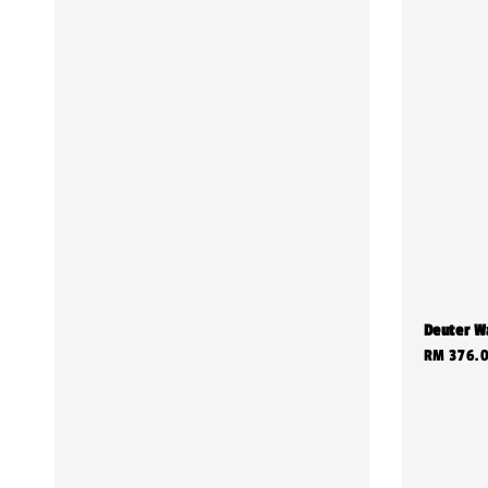
Deuter W
Regular
RM 376.
price