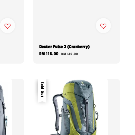
Deuter Pulse 2 (Cranberry)
Sale
RM 118.00
Regular
RM 149.00
price
price
Sale
Sold Out