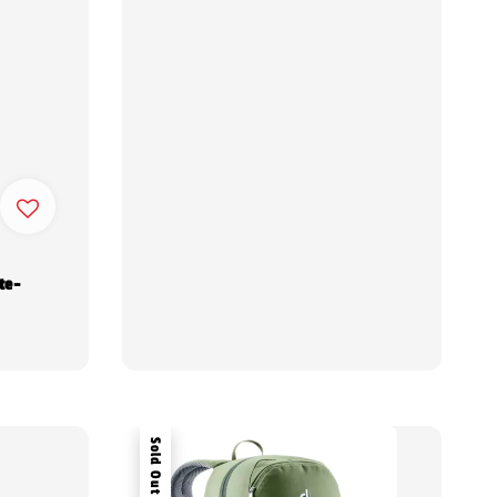
te-
Sold Out