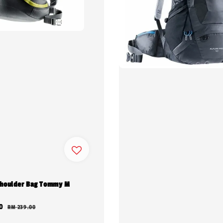
houlder Bag Tommy M
0
Regular
RM 239.00
price