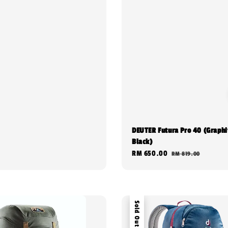
DEUTER Futura Pro 40 (Graphi
Black)
Sale
RM 650.00
Regular
RM 819.00
price
price
Sold Out