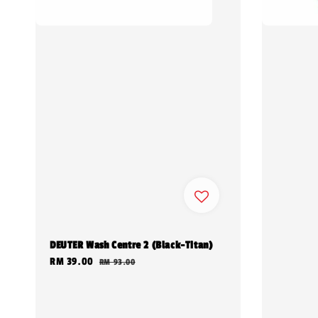
DEUTER Wash Centre 2 (Black-Titan)
Sale
RM 39.00
Regular
RM 93.00
price
price