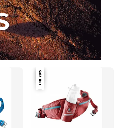
Sale
Sold Out