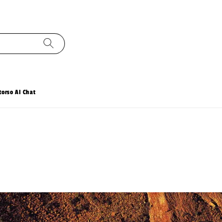
torso AI Chat