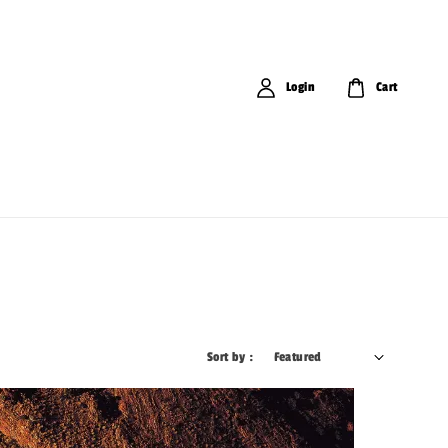
Login
Cart
Sort by :