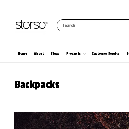
Search
Home
About
Blogs
Products
Customer Service
S
Backpacks