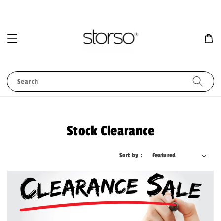
Search
Stock Clearance
Sort by :