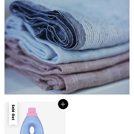
Sold Out