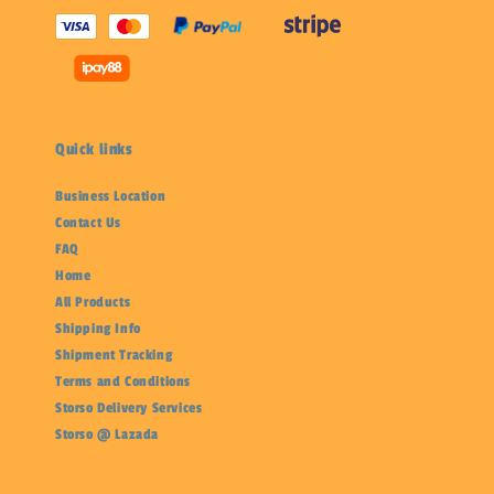
Quick links
Business Location
Contact Us
FAQ
Home
All Products
Shipping Info
Shipment Tracking
Terms and Conditions
Storso Delivery Services
Storso @ Lazada