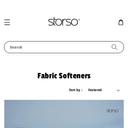
Search
Fabric Softeners
Sort by :