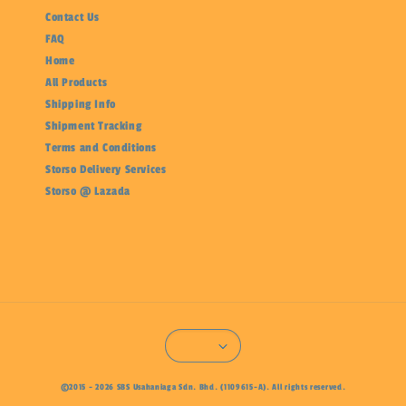
Contact Us
FAQ
Home
All Products
Shipping Info
Shipment Tracking
Terms and Conditions
Storso Delivery Services
Storso @ Lazada
©2015 - 2026 SBS Usahaniaga Sdn. Bhd. (1109615-A). All rights reserved.