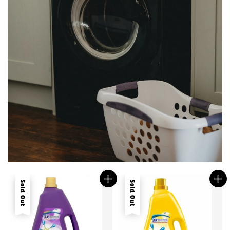
Sold Out
Sold Out