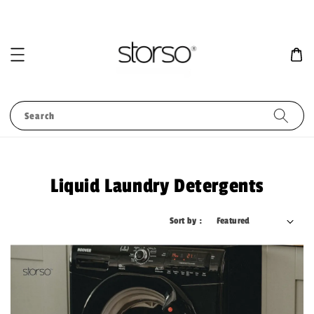
Search
Liquid Laundry Detergents
Sort by :