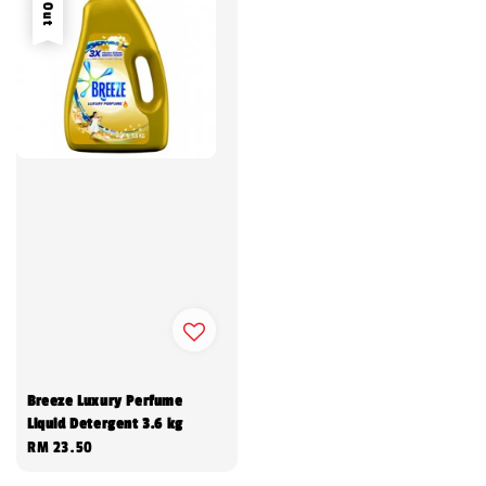
Breeze Luxury Perfume
Liquid Detergent 3.6 kg
Regular
RM 23.50
price