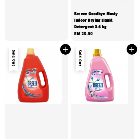
Breeze Goodbye Musty
Indoor Drying Liquid
Detergent 3.6 kg
Regular
RM 23.50
price
Sold Out
Sold Out