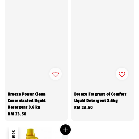
Breeze Power Clean
Breeze Fragrant of Comfort
Concentrated Liquid
Liquid Detergent 3.6kg
Detergent 3.6 kg
Regular
RM 23.50
Regular
RM 23.50
price
price
Sold Out