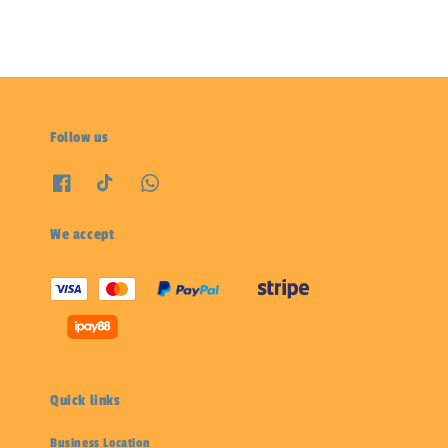
Follow us
We accept
Quick links
Business Location