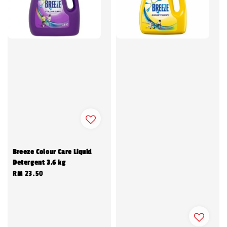
Breeze Colour Care Liquid
Detergent 3.6 kg
Regular
RM 23.50
price