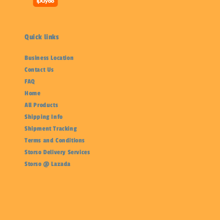
Quick links
Business Location
Contact Us
FAQ
Home
All Products
Shipping Info
Shipment Tracking
Terms and Conditions
Storso Delivery Services
Storso @ Lazada