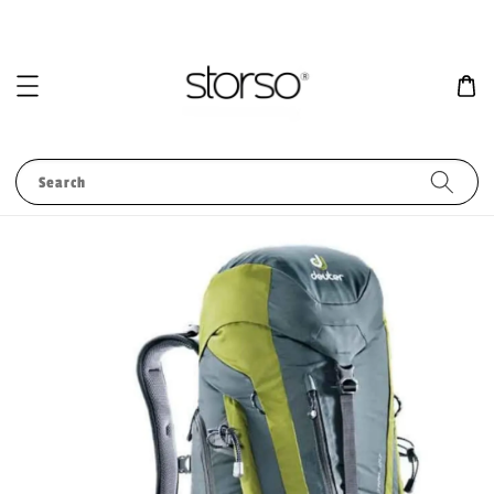
Search