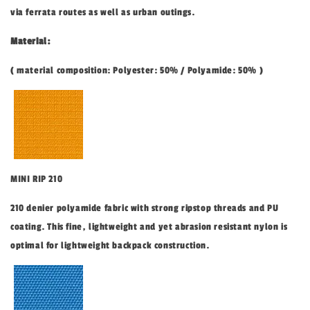
via ferrata routes as well as urban outings.
Material:
( material composition: Polyester: 50% / Polyamide: 50% )
MINI RIP 210
210 denier polyamide fabric with strong ripstop threads and PU
coating. This fine, lightweight and yet abrasion resistant nylon is
optimal for lightweight backpack construction.