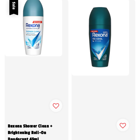
Sale
Rexona Shower Clean +
Brightening Roll-On
Deodorant 45ml