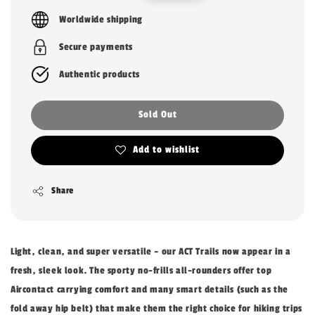
price
price
Worldwide shipping
Secure payments
Authentic products
Sold Out
Add to wishlist
Share
Light, clean, and super versatile – our ACT Trails now appear in a
fresh, sleek look. The sporty no-frills all-rounders offer top
Aircontact carrying comfort and many smart details (such as the
fold away hip belt) that make them the right choice for hiking trips