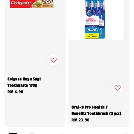
Colgate Kayu Sugi
Toothpaste 175g
Regular
RM 6.90
price
Oral-B Pro Health 7
Benefits Toothbrush (3 pcs)
Regular
RM 23.90
price