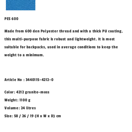
PES 600
Made from 600 den Polyester thread and with a thick PU coating,
this multi-purpose fabric is robust and lightweight. It is most
suitable for backpacks, used in average conditions to keep the
weight to a minimum.
Article No : 3440115-4212-0
Color: 4212 granite-moss
Weight: 1100 g
Volume: 24 litres
Size: 58 / 26 / 19 (H x W x D) cm