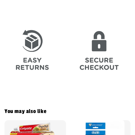
You may also like