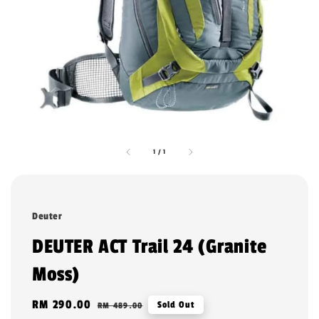
1
/
1
Deuter
DEUTER ACT Trail 24 (Granite
Moss)
Sale
RM 290.00
Regular
Sold Out
RM 489.00