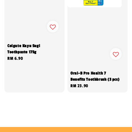
Colgate Kayu Sugi
Toothpaste 175g
Regular
RM 6.90
price
Oral-B Pro Health 7
Benefits Toothbrush (3 pcs)
Regular
RM 23.90
price