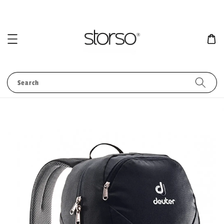
Search