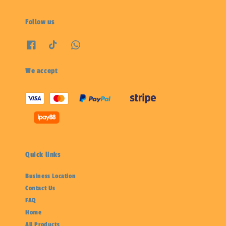
Follow us
We accept
Quick links
Business Location
Contact Us
FAQ
Home
All Products