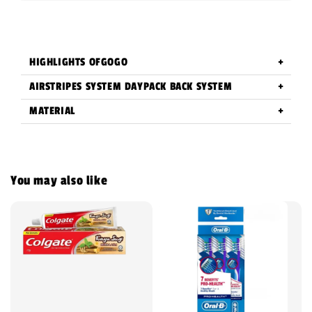
HIGHLIGHTS OFGOGO
AIRSTRIPES SYSTEM DAYPACK BACK SYSTEM
MATERIAL
You may also like