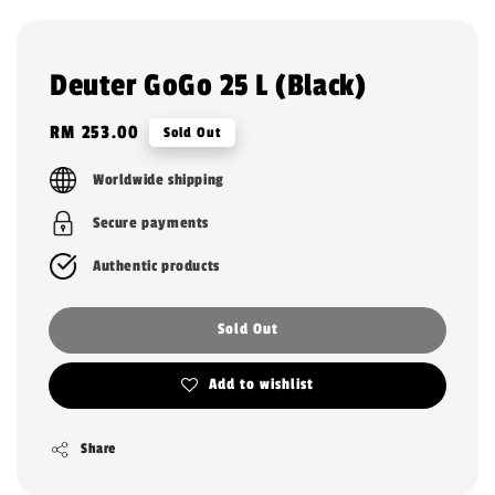
Deuter GoGo 25 L (Black)
Regular
RM 253.00
Sold Out
price
Worldwide shipping
Secure payments
Authentic products
Sold Out
Add to wishlist
Share