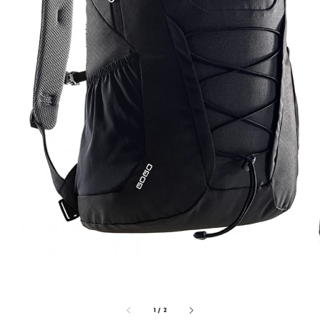
1
/
2