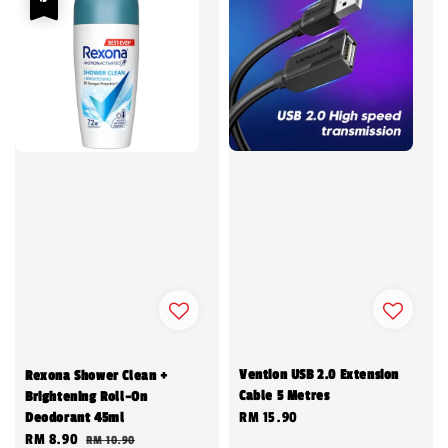
Vention USB 2.0 Extension
Rexona Shower Clean +
Cable 5 Metres
Brightening Roll-On
Deodorant 45ml
Regular
RM 15.90
Sale
RM 8.90
Regular
RM 10.90
price