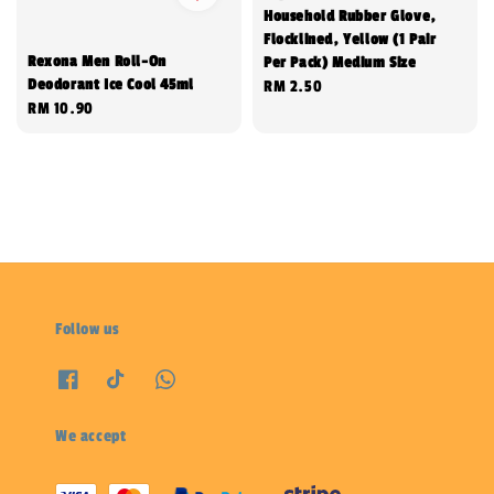
Household Rubber Glove,
Flocklined, Yellow (1 Pair
Rexona Men Roll-On
Per Pack) Medium Size
Deodorant Ice Cool 45ml
Regular
RM 2.50
Regular
RM 10.90
price
price
Follow us
We accept