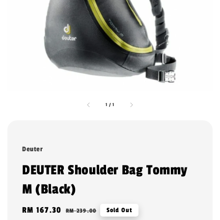
1
/
1
Deuter
DEUTER Shoulder Bag Tommy
M (Black)
Sale
RM 167.30
Regular
Sold Out
RM 239.00