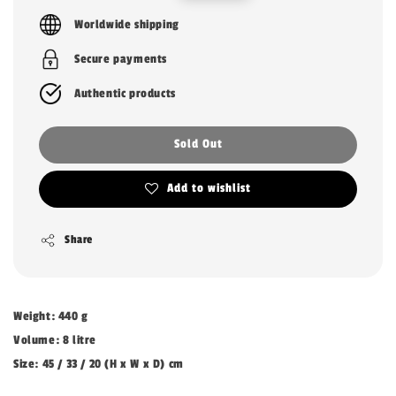
price
price
Worldwide shipping
Secure payments
Authentic products
Sold Out
Add to wishlist
Share
Weight: 440 g
Volume: 8 litre
Size: 45 / 33 / 20 (H x W x D) cm