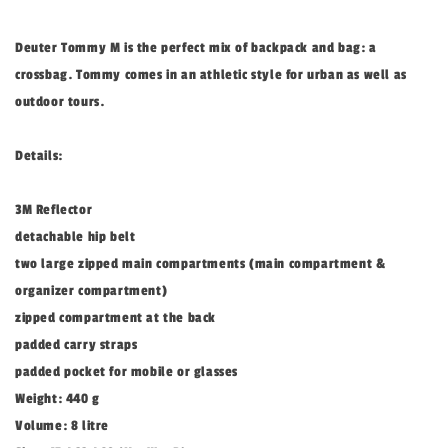
Deuter Tommy M is the perfect mix of backpack and bag: a
crossbag. Tommy comes in an athletic style for urban as well as
outdoor tours.
Details:
3M Reflector
detachable hip belt
two large zipped main compartments (main compartment &
organizer compartment)
zipped compartment at the back
padded carry straps
padded pocket for mobile or glasses
Weight: 440 g
Volume: 8 litre