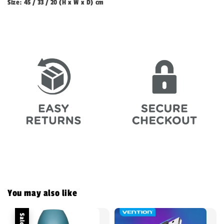
Size: 45 / 33 / 20 (H x W x D) cm
You may also like
Sale