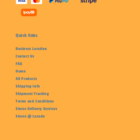
Quick links
Business Location
Contact Us
FAQ
Home
All Products
Shipping Info
Shipment Tracking
Terms and Conditions
Storso Delivery Services
Storso @ Lazada