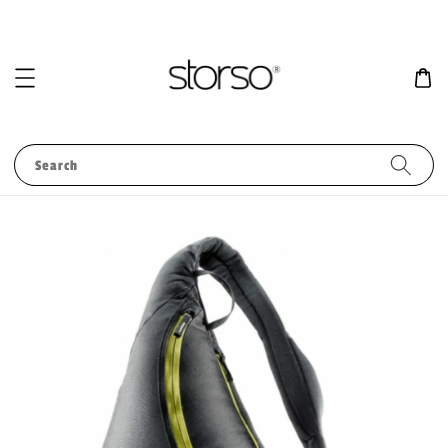
Search