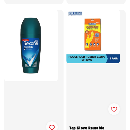
price
price
Top Glove Reusable