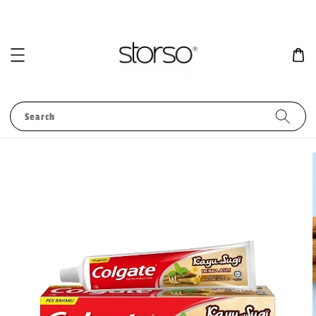
Search