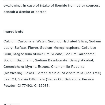
swallowing. In case of intake of flouride from other sources,
consult a dentist or doctor.
Ingredients
:
Calcium Carbonate, Water, Sorbitol, Hydrated Silica, Sodium
Lauryl Sulfate, Flavor, Sodium Monophosphate, Cellulose
Gum, Magnesium Aluminium Silicate, Sodium Carbonate,
Sodium Saccharin, Sodium Bicarbonate, Benzyl Alcohol,
Commiphora Myrrha Extract, Chamomilla Recutita
(Matricaria) Flower Extract, Melaleuca Alternifolia (Tea Tree)
Leaf Oil, Salvia Officinails (Sage) Oil, Salvadora Persica
Powder, Cl 77492, Cl 12085.