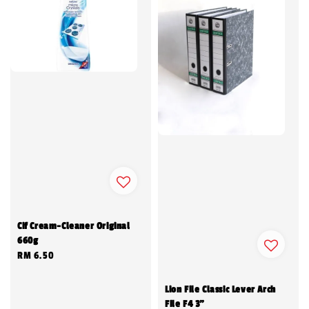
Cif Cream-Cleaner Original
660g
Regular
RM 6.50
price
Lion File Classic Lever Arch
File F4 3"