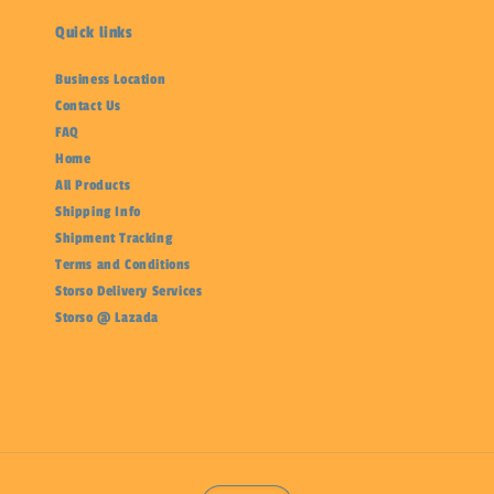
Quick links
Business Location
Contact Us
FAQ
Home
All Products
Shipping Info
Shipment Tracking
Terms and Conditions
Storso Delivery Services
Storso @ Lazada