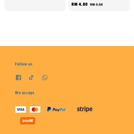
Sale
RM 4.80
Regular
RM 5.50
price
price
Follow us
We accept