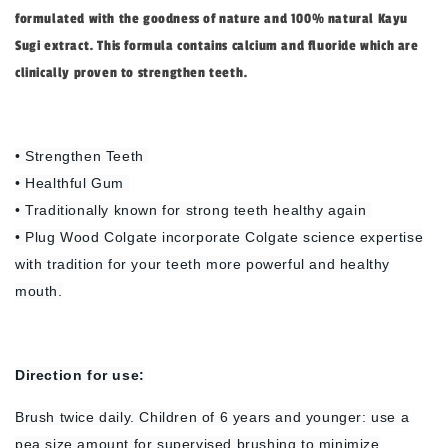
formulated with the goodness of nature and 100% natural Kayu
Sugi extract. This formula contains calcium and fluoride which are
clinically proven to strengthen teeth.
• Strengthen Teeth
• Healthful Gum
• Traditionally known for strong teeth healthy again
• Plug Wood Colgate incorporate Colgate science expertise
with tradition for your teeth more powerful and healthy
mouth.
Direction
for use:
Brush twice daily. Children of 6 years and younger: use a
pea size amount for supervised brushing to minimize