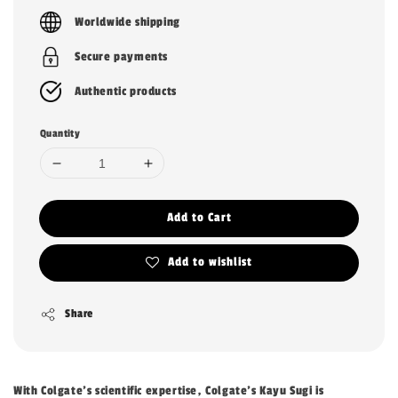
price
Worldwide shipping
Secure payments
Authentic products
Quantity
Add to Cart
Add to wishlist
Share
With Colgate's scientific expertise, Colgate's Kayu Sugi is