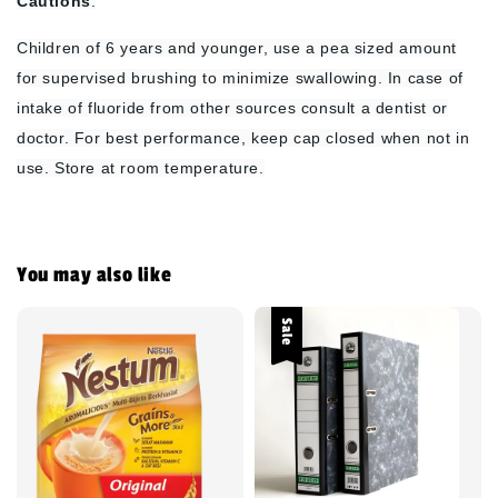
Cautions
:
Children of 6 years and younger, use a pea sized amount
for supervised brushing to minimize swallowing. In case of
intake of fluoride from other sources consult a dentist or
doctor. For best performance, keep cap closed when not in
use. Store at room temperature.
You may also like
Sale