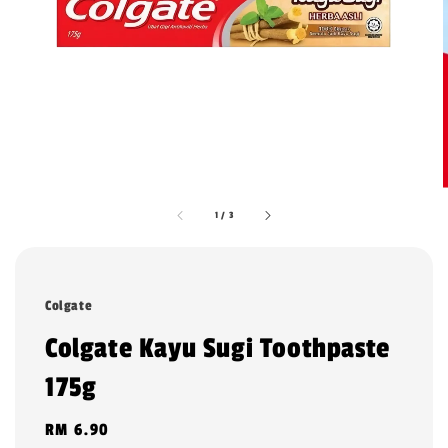
1
/
3
Colgate
Colgate Kayu Sugi Toothpaste
175g
Regular
RM 6.90