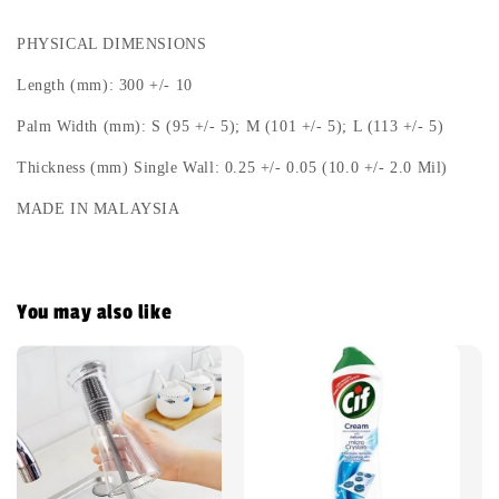
PHYSICAL DIMENSIONS
Length (mm): 300 +/- 10
Palm Width (mm): S (95 +/- 5); M (101 +/- 5); L (113 +/- 5)
Thickness (mm) Single Wall: 0.25 +/- 0.05 (10.0 +/- 2.0 Mil)
MADE IN MALAYSIA
You may also like