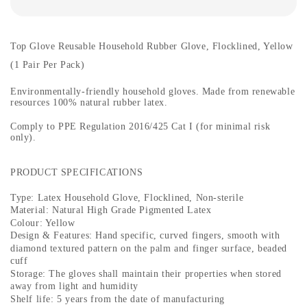
Top Glove Reusable Household Rubber Glove, Flocklined, Yellow
(1 Pair Per Pack)
Environmentally-friendly household gloves. Made from renewable
resources 100% natural rubber latex.
Comply to PPE Regulation 2016/425 Cat I (for minimal risk
only).
PRODUCT SPECIFICATIONS
Type: Latex Household Glove, Flocklined, Non-sterile
Material: Natural High Grade Pigmented Latex
Colour: Yellow
Design & Features: Hand specific, curved fingers, smooth with
diamond textured pattern on the palm and finger surface, beaded
cuff
Storage: The gloves shall maintain their properties when stored
away from light and humidity
Shelf life: 5 years from the date of manufacturing