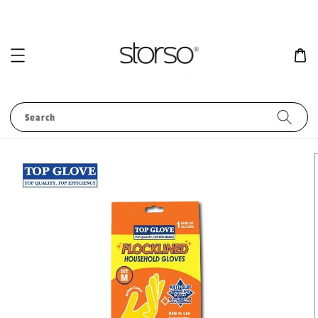
Search