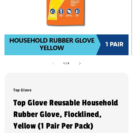
1
/
6
Top Glove
Top Glove Reusable Household
Rubber Glove, Flocklined,
Yellow (1 Pair Per Pack)