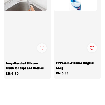
Cif Cream-Cleaner Original
Long-Handled Silicone
660g
Brush for Cups and Bottles
Regular
RM 6.50
Regular
RM 4.90
price
price