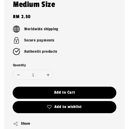
Medium Size
Regular
RM 2.50
price
Worldwide shipping
Secure payments
Authentic products
Quantity
Add to Cart
Add to wishlist
Share