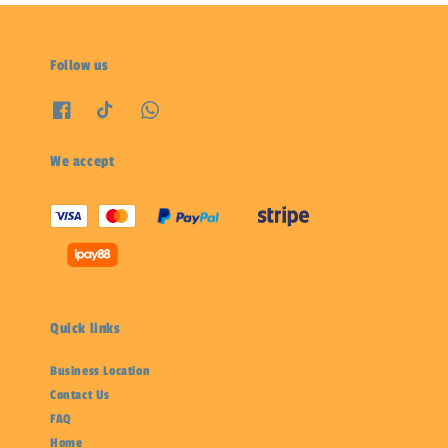
Follow us
We accept
Quick links
Business Location
Contact Us
FAQ
Home