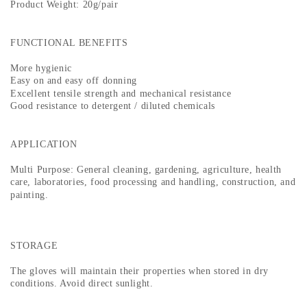
Product Weight: 20g/pair
FUNCTIONAL BENEFITS
More hygienic
Easy on and easy off donning
Excellent tensile strength and mechanical resistance
Good resistance to detergent / diluted chemicals
APPLICATION
Multi Purpose: General cleaning, gardening, agriculture, health
care, laboratories, food processing and handling, construction, and
painting.
STORAGE
The gloves will maintain their properties when stored in dry
conditions. Avoid direct sunlight.