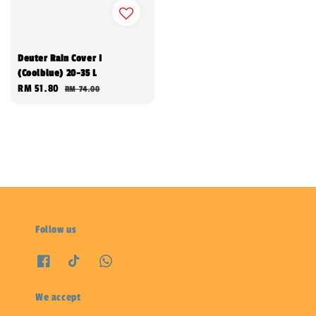
Deuter Rain Cover I
(Coolblue) 20-35 L
Sale
RM 51.80
Regular
RM 74.00
price
price
Follow us
We accept