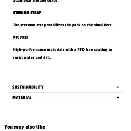
additional storage space.
STERNUM STRAP
The sternum strap stabilizes the pack on the shoulders.
PFC FREE
High-performance materials with a PFC-free coating to
resist water and dirt.
SUSTAINABILITY
MATERIAL
You may also like