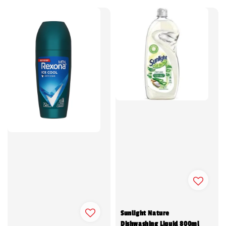
Sunlight Nature
Dishwashing Liquid 800ml