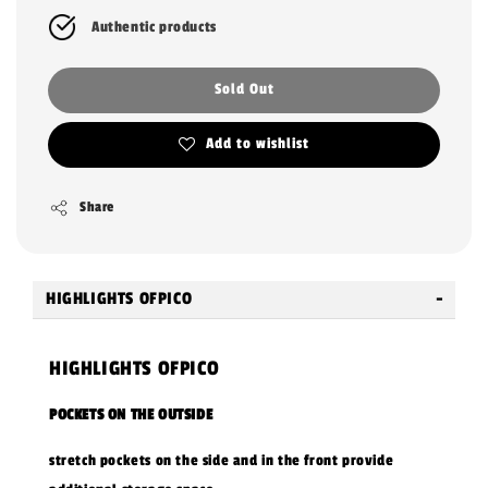
Authentic products
Sold Out
Add to wishlist
Share
HIGHLIGHTS OFPICO
HIGHLIGHTS OFPICO
POCKETS ON THE OUTSIDE
stretch pockets on the side and in the front provide