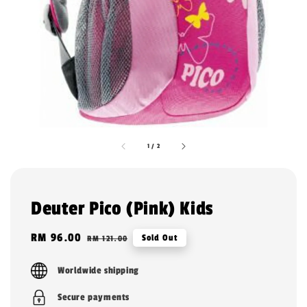
1
/
2
Deuter Pico (Pink) Kids
Sale
RM 96.00
Regular
Sold Out
RM 121.00
price
price
Worldwide shipping
Secure payments