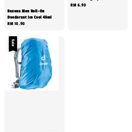
Regular
RM 6.90
Rexona Men Roll-On
price
Deodorant Ice Cool 45ml
Regular
RM 10.90
price
Sale