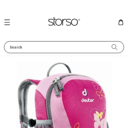
Search