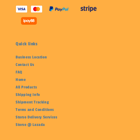
Quick links
Business Location
Contact Us
FAQ
Home
All Products
Shipping Info
Shipment Tracking
Terms and Conditions
Storso Delivery Services
Storso @ Lazada