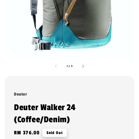
1
/
3
Deuter
Deuter Walker 24
(Coffee/Denim)
Regular
RM 376.00
Sold Out