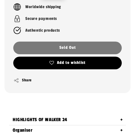
price
Worldwide shipping
Secure payments
Authentic products
Sold Out
Add to wishlist
Share
HIGHLIGHTS OF WALKER 24
Organiser