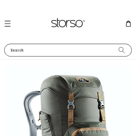
Search