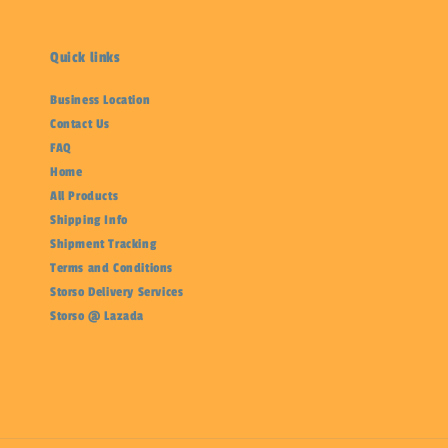
Quick links
Business Location
Contact Us
FAQ
Home
All Products
Shipping Info
Shipment Tracking
Terms and Conditions
Storso Delivery Services
Storso @ Lazada