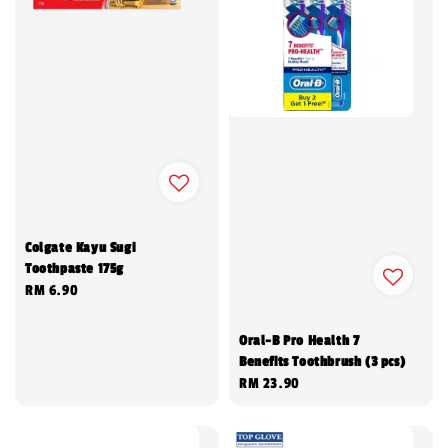
Colgate Kayu Sugi
Toothpaste 175g
Regular
RM 6.90
price
Oral-B Pro Health 7
Benefits Toothbrush (3 pcs)
Regular
RM 23.90
price