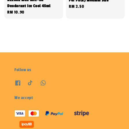
Per Pack) Medium Size
Deodorant Ice Cool 45ml
Regular
RM 2.50
Regular
RM 10.90
price
price
Follow us
We accept