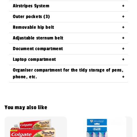
Airstripes System
Outer pockets (3)
Removable hip belt
Adjustable sternum belt
Document compartment
Laptop compartment
Organiser compartment for the tidy storage of pens,
phone, etc.
You may also like