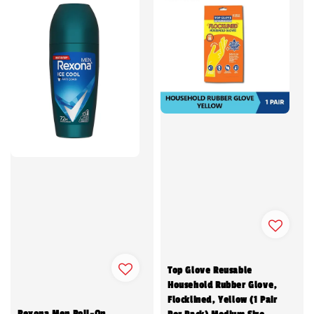
Top Glove Reusable
Household Rubber Glove,
Flocklined, Yellow (1 Pair
Rexona Men Roll-On