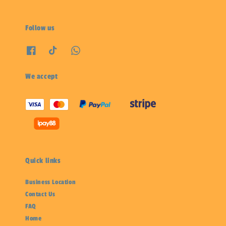
Follow us
We accept
Quick links
Business Location
Contact Us
FAQ
Home