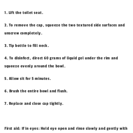
1. Lift the toilet seat.
2. To remove the cap, squeeze the two textured side surfaces and
unscrew completely.
3. Tip bottle to fill neck.
4. To disinfect, direct 60 grams of liquid gel under the rim and
squeeze evenly around the bowl.
5. Allow sit for 5 minutes.
6. Brush the entire bowl and flush.
7. Replace and close cap tightly.
First aid: If in eyes: Hold eye open and rinse slowly and gently with