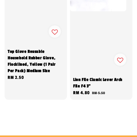
Top Glove Reusable
Household Rubber Glove,
Flocklined, Yellow (1 Pair
Per Pack) Medium Size
Regular
RM 2.50
Lion File Classic Lever Arch
price
File F4 3"
Sale
RM 4.80
Regular
RM 5.50
price
price