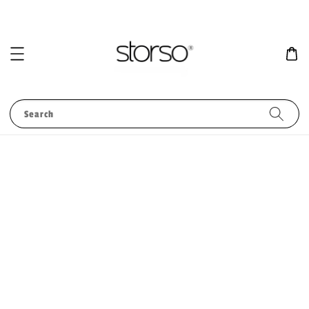
Search