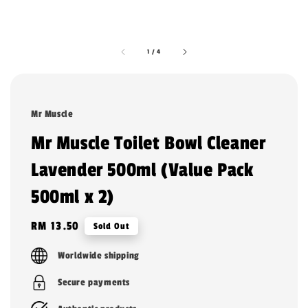
1
/
4
Mr Muscle
Mr Muscle Toilet Bowl Cleaner
Lavender 500ml (Value Pack
500ml x 2)
Regular
RM 13.50
Sold Out
price
Worldwide shipping
Secure payments