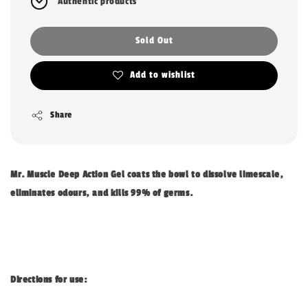
Authentic products
Sold Out
Add to wishlist
Share
Mr. Muscle Deep Action Gel coats the bowl to dissolve limescale,
eliminates odours, and kills 99% of germs.
Directions for use: