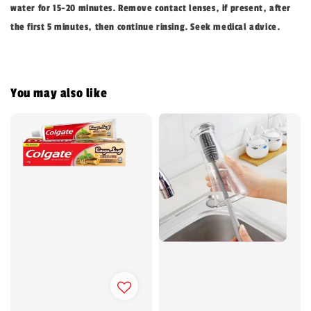
water for 15-20 minutes. Remove contact lenses, if present, after
the first 5 minutes, then continue rinsing. Seek medical advice.
You may also like